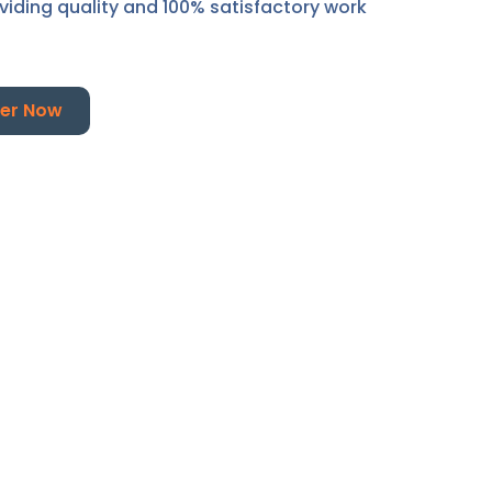
oviding quality and 100% satisfactory work
er Now