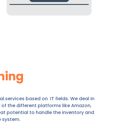
ning
.services based on IT fields. We deal in
f the different platforms like Amazon,
at potential to handle the inventory and
e system.