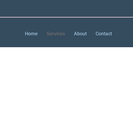
Home
Services
About
Contact