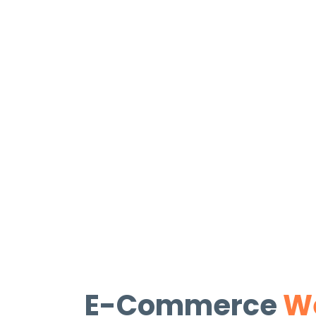
E-Commerce
We