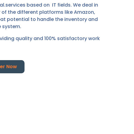
.services based on IT fields. We deal in
f the different platforms like Amazon,
at potential to handle the inventory and
e system.
oviding quality and 100% satisfactory work
er Now