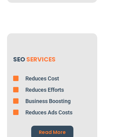
SEO
SERVICES
Reduces Cost
Reduces Efforts
Business Boosting
Reduces Ads Costs
Read More