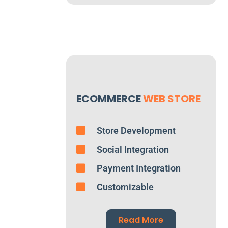
ECOMMERCE
WEB STORE
Store Development
Social Integration
Payment Integration
Customizable
Read More