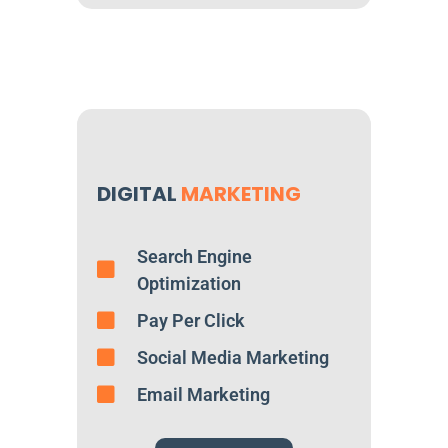
DIGITAL
MARKETING
Search Engine
Optimization
Pay Per Click
Social Media Marketing
Email Marketing