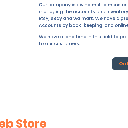
Our company is giving multidimensional
managing the accounts and inventory o
Etsy, eBay and walmart. We have a gre
Accounts by book-keeping, and onlin
We have a long time in this field to pr
to our customers.
Ord
b Store