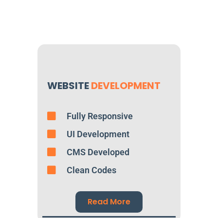
WEBSITE
DEVELOPMENT
Fully Responsive
UI Development
CMS Developed
Clean Codes
Read More