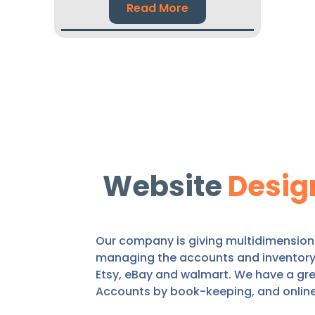
Read More
Website
Desig
Our company is giving multidimensional
managing the accounts and inventory o
Etsy, eBay and walmart. We have a gre
Accounts by book-keeping, and onlin