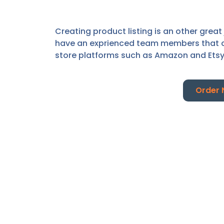
Creating product listing is an other great
have an exprienced team members that cre
store platforms such as Amazon and Ets
Order