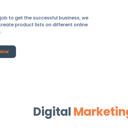
 job to get the successful business, we
ate product lists on different online
y.
 Now
Digital
Marketin