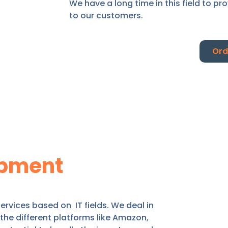
We have a long time in this field to pr
to our customers.
Ord
pment
rvices based on IT fields. We deal in
he different platforms like Amazon,