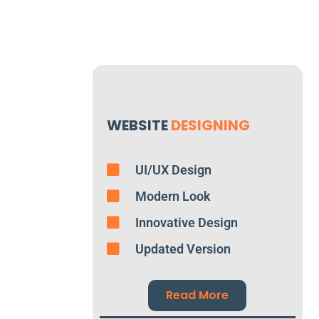
WEBSITE
DESIGNING
UI/UX Design
Modern Look
Innovative Design
Updated Version
Read More