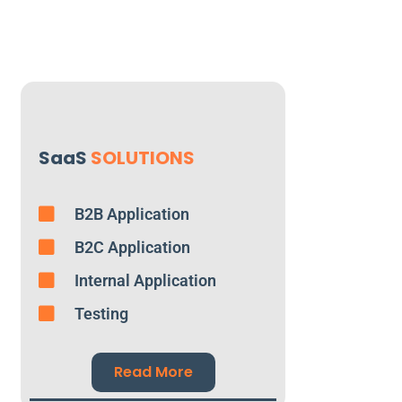
SaaS
SOLUTIONS
B2B Application
B2C Application
Internal Application
Testing
Read More