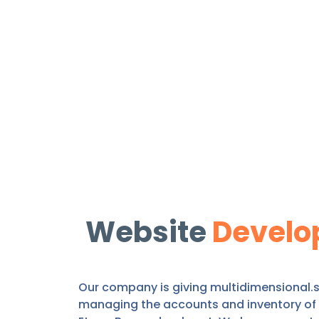
Website
Develo
Our company is giving multidimensional.se
managing the accounts and inventory of t