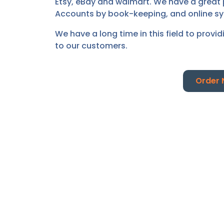
Etsy, eBay and walmart. We have a great 
Accounts by book-keeping, and online s
We have a long time in this field to provi
to our customers.
Order