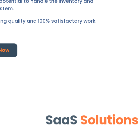
potential to handle the inventory and
ystem.
ding quality and 100% satisfactory work
 Now
SaaS
Solutions