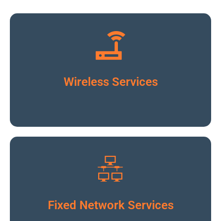
Click To Read More
Wireless Services
Click To Read More
Fixed Network Services