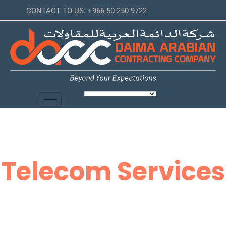
CONTACT TO US: +966 50 250 9722
Telecom Services