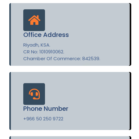
Office Address
Riyadh, KSA.
CR No: 1010910062.
Chamber Of Commerce: 842539.
Phone Number
+966 50 250 9722