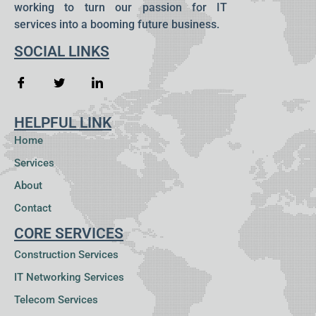
working to turn our passion for IT
services into a booming future business.
SOCIAL LINKS
HELPFUL LINK
Home
Services
About
Contact
CORE SERVICES
Construction Services
IT Networking Services
Telecom Services