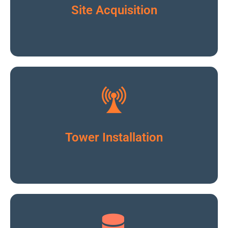
Click To Read More
Site Acquisition
Click To Read More
Tower Installation