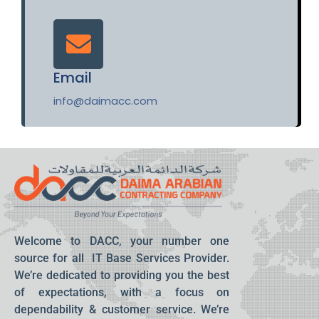
Email
info@daimacc.com
Welcome to DACC, your number one
source for all IT Base Services Provider.
We’re dedicated to providing you the best
of expectations, with a focus on
dependability & customer service. We’re