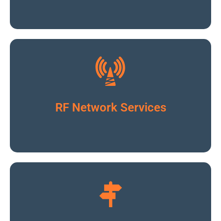
Click To Read More
RF Network Services