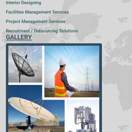
Interior Designing
Facilities Management Services
Project Management Services
Recruitment / Outsourcing Solutions
GALLERY