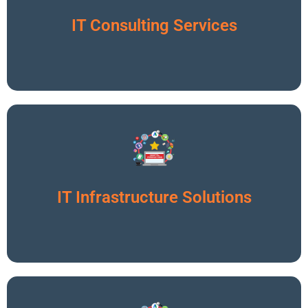
Click To Read More
IT Consulting Services
Click To Read More
IT Infrastructure Solutions