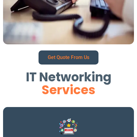
Get Quote From Us
IT Networking
Services