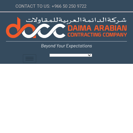
CONTACT TO US: +966 50 250 9722
IP/Analog
Telephone
Services