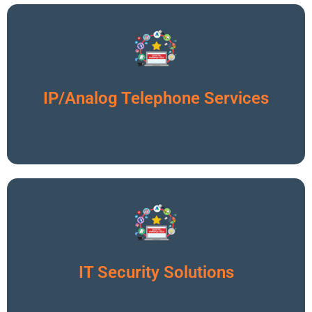
Click To Read More
IP/Analog Telephone Services
Click To Read More
IT Security Solutions