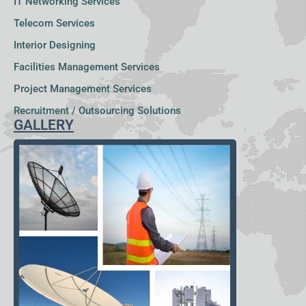
IT Networking Services
Telecom Services
Interior Designing
Facilities Management Services
Project Management Services
Recruitment / Outsourcing Solutions
GALLERY