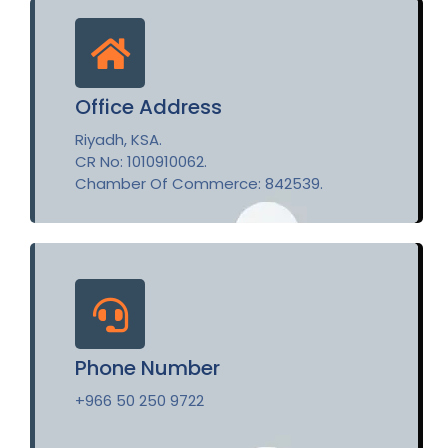
Office Address
Riyadh, KSA.
CR No: 1010910062.
Chamber Of Commerce: 842539.
Phone Number
+966 50 250 9722