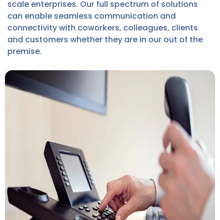
scale enterprises. Our full spectrum of solutions
can enable seamless communication and
connectivity with coworkers, colleagues, clients
and customers whether they are in our out of the
premise.