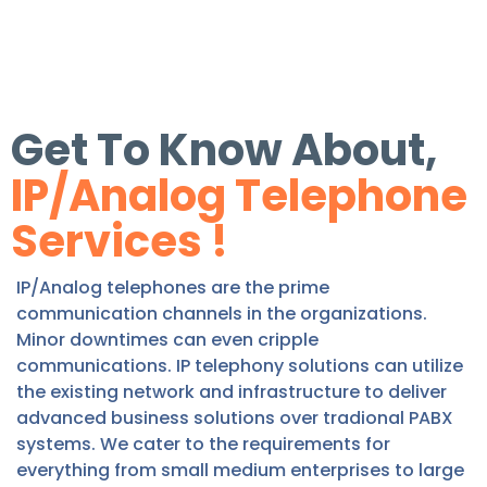
Get To Know About,
IP/Analog Telephone
Services !
IP/Analog telephones are the prime
communication channels in the organizations.
Minor downtimes can even cripple
communications. IP telephony solutions can utilize
the existing network and infrastructure to deliver
advanced business solutions over tradional PABX
systems. We cater to the requirements for
everything from small medium enterprises to large