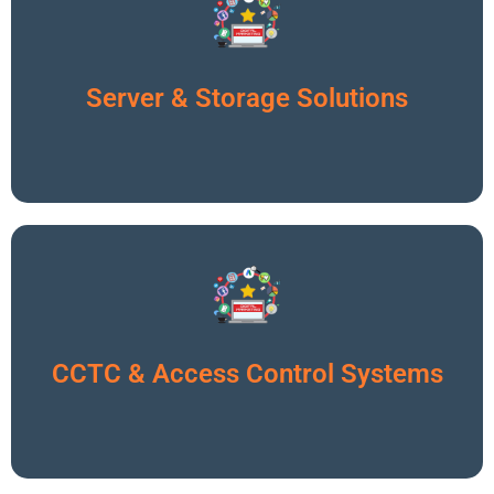
Click To Read More
Server & Storage Solutions
Click To Read More
CCTC & Access Control Systems