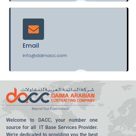
Email
info@daimacc.com
Welcome to DACC, your number one
source for all IT Base Services Provider.
We’re dedicated to providing you the best