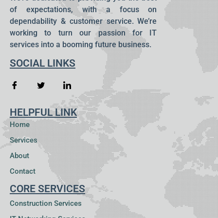
of expectations, with a focus on
dependability & customer service. We’re
working to turn our passion for IT
services into a booming future business.
SOCIAL LINKS
HELPFUL LINK
Home
Services
About
Contact
CORE SERVICES
Construction Services